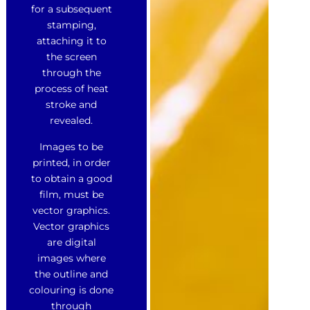
for a subsequent
stamping,
attaching it to
the screen
through the
process of heat
stroke and
revealed.
Images to be
printed, in order
to obtain a good
film, must be
vector graphics.
Vector graphics
are digital
images where
the outline and
colouring is done
through