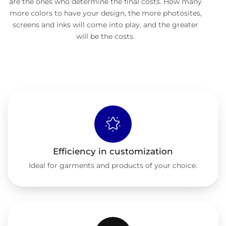
are the ones who determine the final costs. How many
more colors to have your design, the more photosites,
screens and inks will come into play, and the greater
will be the costs.
Efficiency in customization
Ideal for garments and products of your choice.