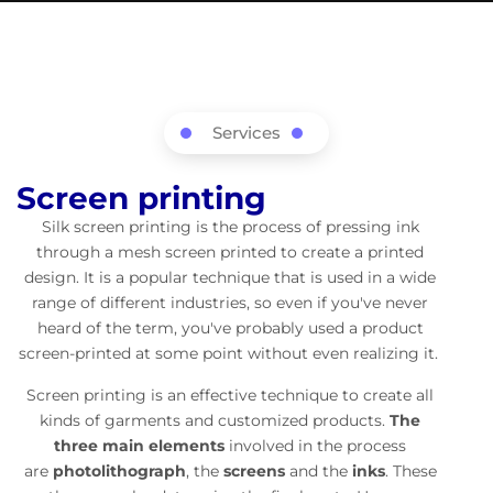
Services
Screen printing
Silk screen printing is the process of pressing ink
through a mesh screen printed to create a printed
design. It is a popular technique that is used in a wide
range of different industries, so even if you've never
heard of the term, you've probably used a product
screen-printed at some point without even realizing it.
Screen printing is an effective technique to create all
kinds of garments and customized products.
The
three main elements
involved in the process
are
photolithograph
, the
screens
and the
inks
. These