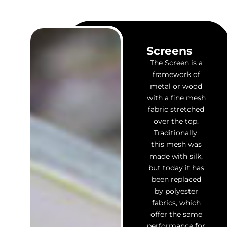
Screens
The Screen is a
framework of
metal or wood
with a fine mesh
fabric stretched
over the top.
Traditionally,
this mesh was
made with silk,
but today it has
been replaced
by polyester
fabrics, which
offer the same
performance for