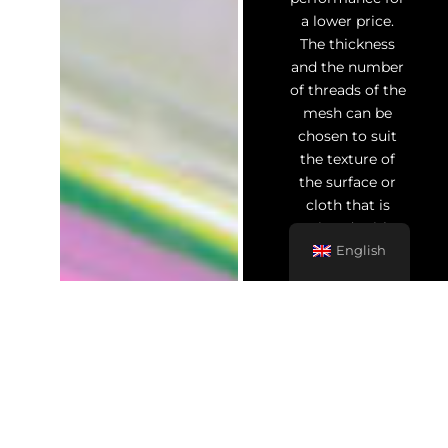
a lower price.
The thickness
and the number
of threads of the
mesh can be
chosen to suit
the texture of
the surface or
cloth that is
printed, with
smaller spaces
English
between the
threads which
allow for greater
detail in the
print.
Once the screen
has been coated