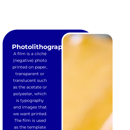
Photolithograph
A film is a cliché
(negative) photo
printed on paper,
transparent or
translucent such
as the acetate or
polyester, which
is typography
and images that
we want printed.
The film is used
as the template