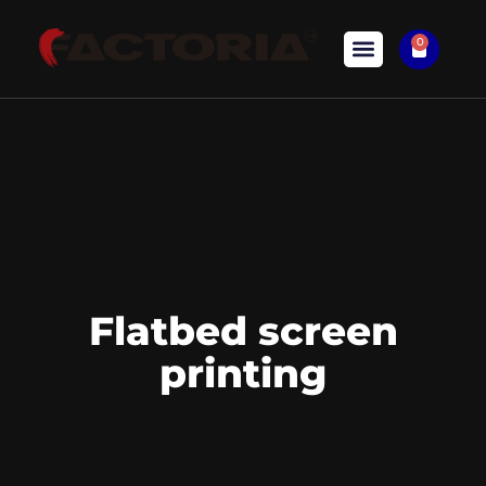
0
Flatbed screen
printing