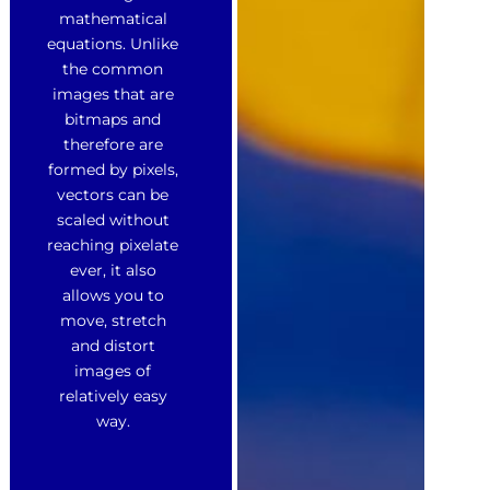
mathematical
equations. Unlike
the common
images that are
bitmaps and
therefore are
formed by pixels,
vectors can be
scaled without
reaching pixelate
ever, it also
allows you to
move, stretch
and distort
images of
relatively easy
way.