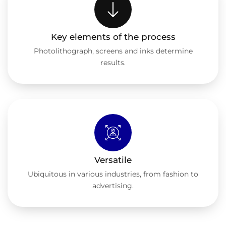
Key elements of the process
Photolithograph, screens and inks determine
results.
Versatile
Ubiquitous in various industries, from fashion to
advertising.