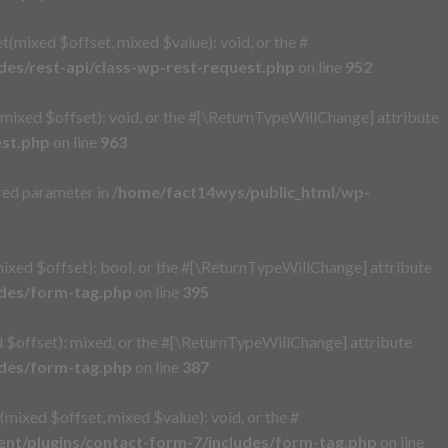
(mixed $offset, mixed $value): void, or the #
es/rest-api/class-wp-rest-request.php
on line
952
mixed $offset): void, or the #[\ReturnTypeWillChange] attribute
est.php
on line
963
red parameter in
/home/fact14wys/public_html/wp-
ixed $offset): bool, or the #[\ReturnTypeWillChange] attribute
udes/form-tag.php
on line
395
$offset): mixed, or the #[\ReturnTypeWillChange] attribute
udes/form-tag.php
on line
387
mixed $offset, mixed $value): void, or the #
nt/plugins/contact-form-7/includes/form-tag.php
on line