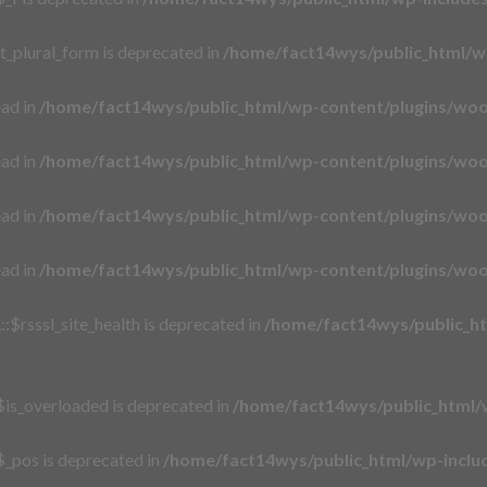
t_plural_form is deprecated in
/home/fact14wys/public_html/w
ead in
/home/fact14wys/public_html/wp-content/plugins/wo
ead in
/home/fact14wys/public_html/wp-content/plugins/wo
ead in
/home/fact14wys/public_html/wp-content/plugins/wo
ead in
/home/fact14wys/public_html/wp-content/plugins/wo
$rsssl_site_health is deprecated in
/home/fact14wys/public_htm
is_overloaded is deprecated in
/home/fact14wys/public_html/
_pos is deprecated in
/home/fact14wys/public_html/wp-incl