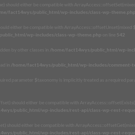
e) should either be compatible with ArrayAccess::offsetSet(mixed
me/fact14wys/public_html/wp-includes/class-wp-theme.ph
ould either be compatible with ArrayAccess::offsetUnset(mixed $o
ublic_html/wp-includes/class-wp-theme.php
on line
542
idden by other classes in
/home/fact14wys/public_html/wp-inc
ead in
/home/fact14wys/public_html/wp-includes/comment-t
uired parameter $taxonomy is implicitly treated as a required pa
set) should either be compatible with ArrayAccess::offsetExists(
4wys/public_html/wp-includes/rest-api/class-wp-rest-requ
t) should either be compatible with ArrayAccess::offsetGet(mixe
4wys/public_html/wp-includes/rest-api/class-wp-rest-requ