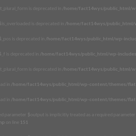
t_plural_form is deprecated in
/home/fact14wys/public_html/w
is_overloaded is deprecated in
/home/fact14wys/public_html/
_pos is deprecated in
/home/fact14wys/public_html/wp-incl
_f is deprecated in
/home/fact14wys/public_html/wp-includ
t_plural_form is deprecated in
/home/fact14wys/public_html/w
ead in
/home/fact14wys/public_html/wp-content/themes/flat
ead in
/home/fact14wys/public_html/wp-content/themes/flat
d parameter $output is implicitly treated as a required parameter
hp
on line
151