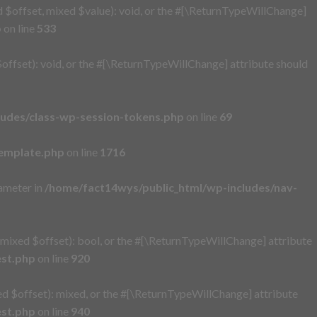
 $offset, mixed $value): void, or the #[\ReturnTypeWillChange]
p
on line
533
ffset): void, or the #[\ReturnTypeWillChange] attribute should
ludes/class-wp-session-tokens.php
on line
69
emplate.php
on line
1716
rameter in
/home/fact14wys/public_html/wp-includes/nav-
mixed $offset): bool, or the #[\ReturnTypeWillChange] attribute
est.php
on line
920
d $offset): mixed, or the #[\ReturnTypeWillChange] attribute
est.php
on line
940