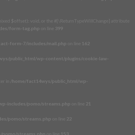
xed $offset): void, or the #[\ReturnTypeWillChange] attribute
udes/form-tag.php
on line
399
act-form-7/includes/mail.php
on line
162
ys/public_html/wp-content/plugins/cookie-law-
er in
/home/fact14wys/public_html/wp-
wp-includes/pomo/streams.php
on line
21
udes/pomo/streams.php
on line
22
es/pomo/streams.php
on line
153