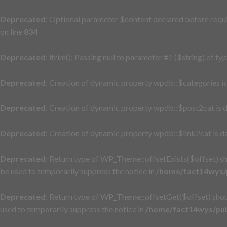
Deprecated
: Optional parameter $content declared before requi
on line
834
Deprecated
: ltrim(): Passing null to parameter #1 ($string) of ty
Deprecated
: Creation of dynamic property wpdb::$categories i
Deprecated
: Creation of dynamic property wpdb::$post2cat is 
Deprecated
: Creation of dynamic property wpdb::$link2cat is d
Deprecated
: Return type of WP_Theme::offsetExists($offset) sh
be used to temporarily suppress the notice in
/home/fact14wys/p
Deprecated
: Return type of WP_Theme::offsetGet($offset) shou
used to temporarily suppress the notice in
/home/fact14wys/pub