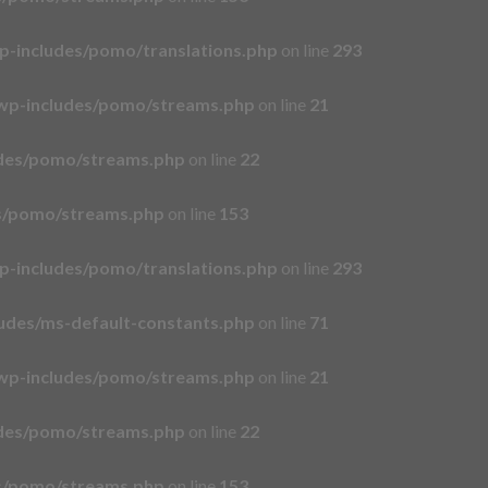
p-includes/pomo/translations.php
on line
293
wp-includes/pomo/streams.php
on line
21
udes/pomo/streams.php
on line
22
es/pomo/streams.php
on line
153
p-includes/pomo/translations.php
on line
293
udes/ms-default-constants.php
on line
71
wp-includes/pomo/streams.php
on line
21
udes/pomo/streams.php
on line
22
es/pomo/streams.php
on line
153