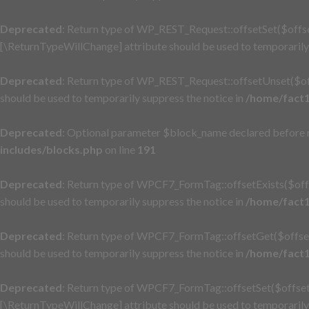
Deprecated
: Return type of WP_REST_Request::offsetSet($offset
[\ReturnTypeWillChange] attribute should be used to temporarily 
Deprecated
: Return type of WP_REST_Request::offsetUnset($off
should be used to temporarily suppress the notice in
/home/fact1
Deprecated
: Optional parameter $block_name declared before re
includes/blocks.php
on line
191
Deprecated
: Return type of WPCF7_FormTag::offsetExists($offs
should be used to temporarily suppress the notice in
/home/fact1
Deprecated
: Return type of WPCF7_FormTag::offsetGet($offset)
should be used to temporarily suppress the notice in
/home/fact1
Deprecated
: Return type of WPCF7_FormTag::offsetSet($offset, 
[\ReturnTypeWillChange] attribute should be used to temporarily 