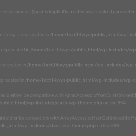
red parameter $post is implicitly treated as a required parameter
pe string is deprecated in
/home/fact14wys/public_html/wp-inc
s deprecated in
/home/fact14wys/public_html/wp-includes/w
deprecated in
/home/fact14wys/public_html/wp-includes/wp-
eprecated in
/home/fact14wys/public_html/wp-includes/wp-
ould either be compatible with ArrayAccess::offsetExists(mixed $
ublic_html/wp-includes/class-wp-theme.php
on line
554
ld either be compatible with ArrayAccess::offsetGet(mixed $offse
lic_html/wp-includes/class-wp-theme.php
on line
595