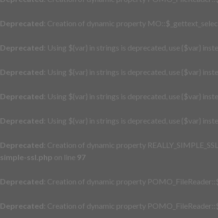
Deprecated
: Creation of dynamic property MO::$_gettext_selec
Deprecated
: Using ${var} in strings is deprecated, use {$var} inst
Deprecated
: Using ${var} in strings is deprecated, use {$var} inst
Deprecated
: Using ${var} in strings is deprecated, use {$var} inst
Deprecated
: Using ${var} in strings is deprecated, use {$var} inst
Deprecated
: Creation of dynamic property REALLY_SIMPLE_SSL::
simple-ssl.php
on line
97
Deprecated
: Creation of dynamic property POMO_FileReader::$
Deprecated
: Creation of dynamic property POMO_FileReader::$