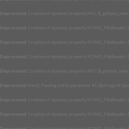
Deprecated
: Creation of dynamic property MO::$_gettext_selec
Deprecated
: Creation of dynamic property POMO_FileReader::$
Deprecated
: Creation of dynamic property POMO_FileReader::$
Deprecated
: Creation of dynamic property POMO_FileReader::$
Deprecated
: Creation of dynamic property MO::$_gettext_selec
Deprecated
: trim(): Passing null to parameter #1 ($string) of typ
Deprecated
: Creation of dynamic property POMO_FileReader::$
Deprecated
: Creation of dynamic property POMO_FileReader::$
Deprecated
: Creation of dynamic property POMO_FileReader::$