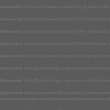
Deprecated
: Creation of dynamic property MO::$_gettext_selec
Deprecated
: Creation of dynamic property POMO_FileReader::$
Deprecated
: Creation of dynamic property POMO_FileReader::$
Deprecated
: Creation of dynamic property POMO_FileReader::$
Deprecated
: Creation of dynamic property MO::$_gettext_selec
Deprecated
: Using ${var} in strings is deprecated, use {$var} inst
Deprecated
: Using ${var} in strings is deprecated, use {$var} inst
Deprecated
: Optional parameter $depth declared before require
content/themes/flatsome/inc/structure/structure-header.p