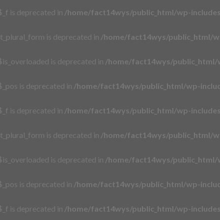
_f is deprecated in
/home/fact14wys/public_html/wp-includ
t_plural_form is deprecated in
/home/fact14wys/public_html/w
is_overloaded is deprecated in
/home/fact14wys/public_html/
_pos is deprecated in
/home/fact14wys/public_html/wp-incl
_f is deprecated in
/home/fact14wys/public_html/wp-includ
t_plural_form is deprecated in
/home/fact14wys/public_html/w
is_overloaded is deprecated in
/home/fact14wys/public_html/
_pos is deprecated in
/home/fact14wys/public_html/wp-incl
_f is deprecated in
/home/fact14wys/public_html/wp-includ