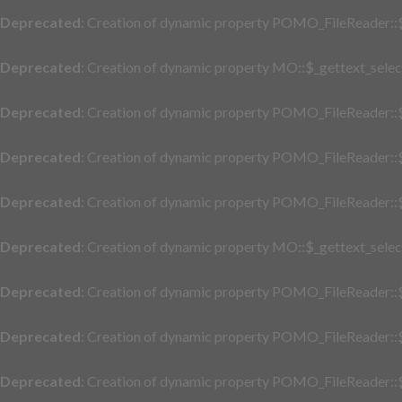
Deprecated
: Creation of dynamic property POMO_FileReader::$
Deprecated
: Creation of dynamic property MO::$_gettext_selec
Deprecated
: Creation of dynamic property POMO_FileReader::$
Deprecated
: Creation of dynamic property POMO_FileReader::$
Deprecated
: Creation of dynamic property POMO_FileReader::$
Deprecated
: Creation of dynamic property MO::$_gettext_selec
Deprecated
: Creation of dynamic property POMO_FileReader::$
Deprecated
: Creation of dynamic property POMO_FileReader::$
Deprecated
: Creation of dynamic property POMO_FileReader::$