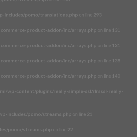
p-includes/pomo/translations.php
on line
293
ocommerce-product-addon/inc/arrays.php
on line
131
ocommerce-product-addon/inc/arrays.php
on line
131
ocommerce-product-addon/inc/arrays.php
on line
138
ocommerce-product-addon/inc/arrays.php
on line
140
l/wp-content/plugins/really-simple-ssl/rlrsssl-really-
wp-includes/pomo/streams.php
on line
21
udes/pomo/streams.php
on line
22