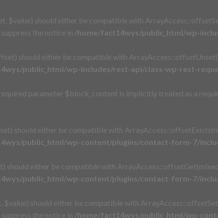
, $value) should either be compatible with ArrayAccess::offsetSet
suppress the notice in
/home/fact14wys/public_html/wp-includ
set) should either be compatible with ArrayAccess::offsetUnset(
4wys/public_html/wp-includes/rest-api/class-wp-rest-requ
quired parameter $block_content is implicitly treated as a requi
et) should either be compatible with ArrayAccess::offsetExists(m
4wys/public_html/wp-content/plugins/contact-form-7/incl
 should either be compatible with ArrayAccess::offsetGet(mixed 
4wys/public_html/wp-content/plugins/contact-form-7/incl
$value) should either be compatible with ArrayAccess::offsetSet(
suppress the notice in
/home/fact14wys/public_html/wp-conte