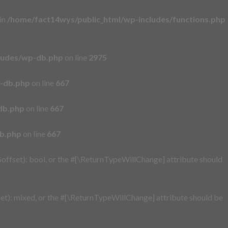
 in
/home/fact14wys/public_html/wp-includes/functions.php
ludes/wp-db.php
on line
2975
p-db.php
on line
667
db.php
on line
667
db.php
on line
667
offset): bool, or the #[\ReturnTypeWillChange] attribute should
t): mixed, or the #[\ReturnTypeWillChange] attribute should be