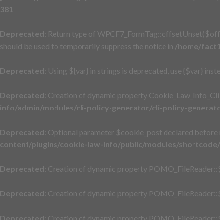
381
Deprecated
: Return type of WPCF7_FormTag::offsetUnset($offse
should be used to temporarily suppress the notice in
/home/fact1
Deprecated
: Using ${var} in strings is deprecated, use {$var} inst
Deprecated
: Creation of dynamic property Cookie_Law_Info_Cli
info/admin/modules/cli-policy-generator/cli-policy-generat
Deprecated
: Optional parameter $cookie_post declared before r
content/plugins/cookie-law-info/public/modules/shortcode
Deprecated
: Creation of dynamic property POMO_FileReader::$
Deprecated
: Creation of dynamic property POMO_FileReader::$
Deprecated
: Creation of dynamic property POMO_FileReader::$