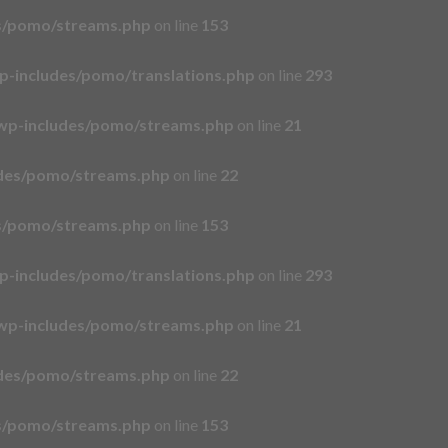
es/pomo/streams.php
on line
153
p-includes/pomo/translations.php
on line
293
wp-includes/pomo/streams.php
on line
21
udes/pomo/streams.php
on line
22
es/pomo/streams.php
on line
153
p-includes/pomo/translations.php
on line
293
wp-includes/pomo/streams.php
on line
21
udes/pomo/streams.php
on line
22
es/pomo/streams.php
on line
153