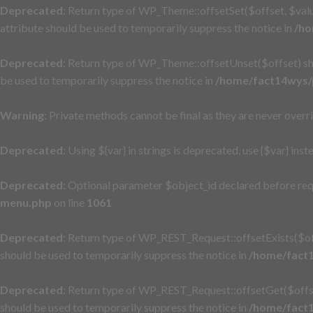
Deprecated
: Return type of WP_Theme::offsetSet($offset, $valu
attribute should be used to temporarily suppress the notice in
/ho
Deprecated
: Return type of WP_Theme::offsetUnset($offset) sh
be used to temporarily suppress the notice in
/home/fact14wys/p
Warning
: Private methods cannot be final as they are never overr
Deprecated
: Using ${var} in strings is deprecated, use {$var} inst
Deprecated
: Optional parameter $object_id declared before req
menu.php
on line
1061
Deprecated
: Return type of WP_REST_Request::offsetExists($off
should be used to temporarily suppress the notice in
/home/fact1
Deprecated
: Return type of WP_REST_Request::offsetGet($offse
should be used to temporarily suppress the notice in
/home/fact1