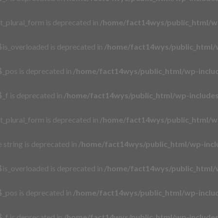
t_plural_form is deprecated in
/home/fact14wys/public_html/w
is_overloaded is deprecated in
/home/fact14wys/public_html/
_pos is deprecated in
/home/fact14wys/public_html/wp-incl
_f is deprecated in
/home/fact14wys/public_html/wp-includ
t_plural_form is deprecated in
/home/fact14wys/public_html/w
e string is deprecated in
/home/fact14wys/public_html/wp-incl
is_overloaded is deprecated in
/home/fact14wys/public_html/
_pos is deprecated in
/home/fact14wys/public_html/wp-incl
_f is deprecated in
/home/fact14wys/public_html/wp-includ