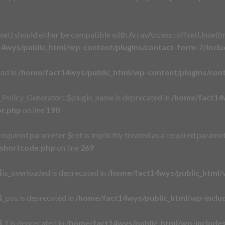
t) should either be compatible with ArrayAccess::offsetUnset(mi
4wys/public_html/wp-content/plugins/contact-form-7/incl
ead in
/home/fact14wys/public_html/wp-content/plugins/cont
_Policy_Generator::$plugin_name is deprecated in
/home/fact14w
or.php
on line
190
equired parameter $ret is implicitly treated as a required paramet
/shortcode.php
on line
269
is_overloaded is deprecated in
/home/fact14wys/public_html/
_pos is deprecated in
/home/fact14wys/public_html/wp-incl
_f is deprecated in
/home/fact14wys/public_html/wp-includ