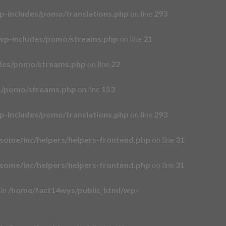
p-includes/pomo/translations.php
on line
293
wp-includes/pomo/streams.php
on line
21
udes/pomo/streams.php
on line
22
es/pomo/streams.php
on line
153
p-includes/pomo/translations.php
on line
293
some/inc/helpers/helpers-frontend.php
on line
31
some/inc/helpers/helpers-frontend.php
on line
31
 in
/home/fact14wys/public_html/wp-